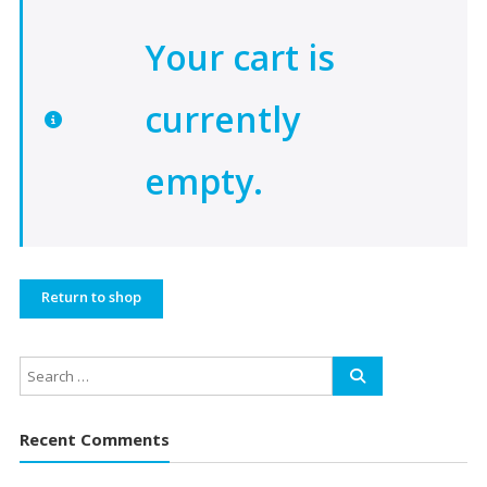
Your cart is
currently
empty.
Return to shop
Recent Comments