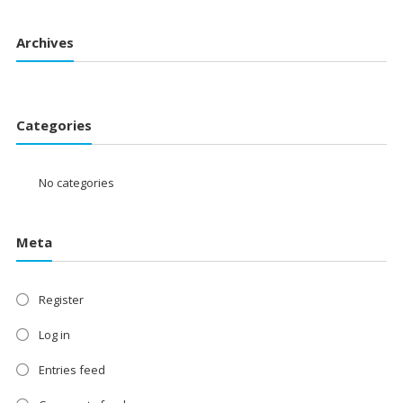
Archives
Categories
No categories
Meta
Register
Log in
Entries feed