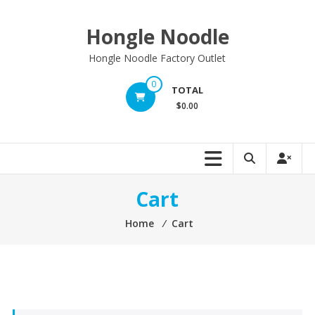
Skip
to
Hongle Noodle
content
Hongle Noodle Factory Outlet
0
TOTAL
$0.00
Cart
Home
⁄
Cart